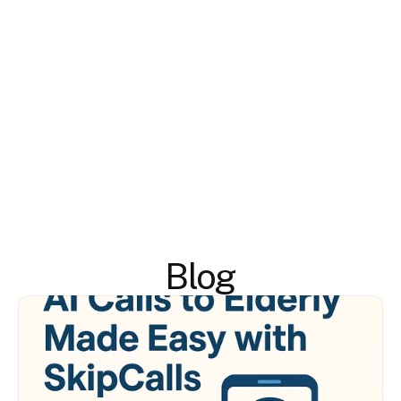
#
Blog