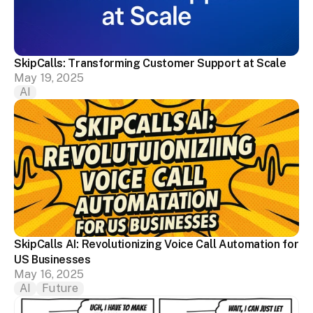
SkipCalls: Transforming Customer Support at Scale
May 19, 2025
AI
SkipCalls AI: Revolutionizing Voice Call Automation for 
US Businesses
May 16, 2025
AI
Future