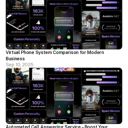
Virtual Phone System Comparison for Modern 
Business
Sep 10, 2025
Automated Call Answering Service – Boost Your 