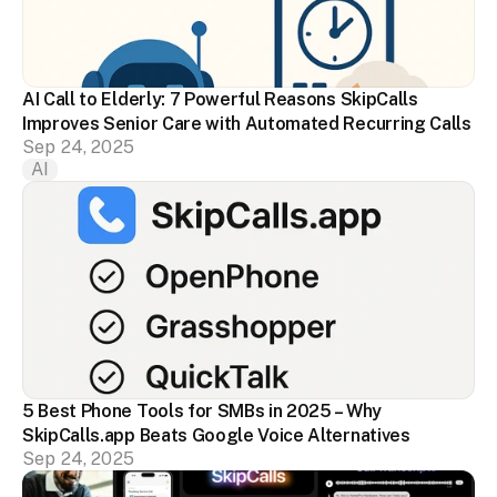
AI Call to Elderly: 7 Powerful Reasons SkipCalls 
Improves Senior Care with Automated Recurring Calls
Sep 24, 2025
AI
5 Best Phone Tools for SMBs in 2025 – Why 
SkipCalls.app Beats Google Voice Alternatives
Sep 24, 2025