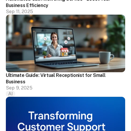
Business Efficiency
Sep 11, 2025
Ultimate Guide: Virtual Receptionist for Small 
Business
Sep 9, 2025
AI